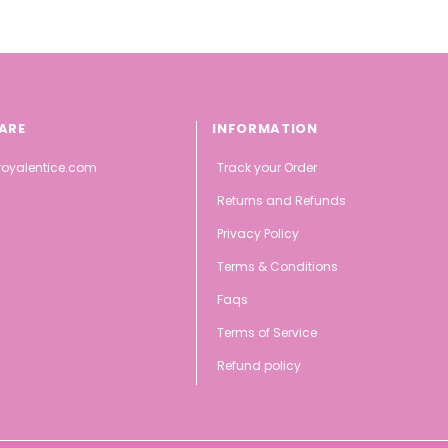
ARE
INFORMATION
oyalentice.com
Track your Order
Returns and Refunds
Privacy Policy
Terms & Conditions
Faqs
Terms of Service
Refund policy