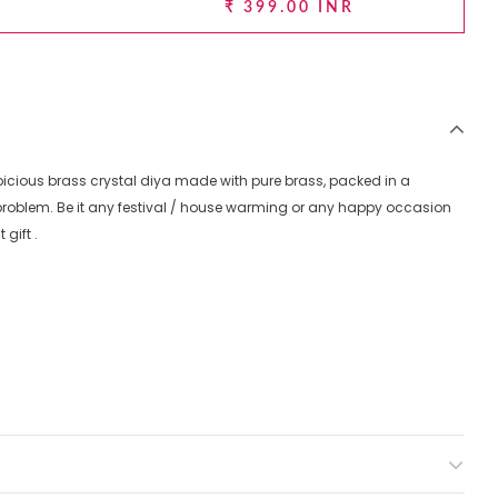
₹ 399.00 INR
spicious brass crystal diya made with pure brass, packed in a
g problem. Be it any festival / house warming or any happy occasion
gift .