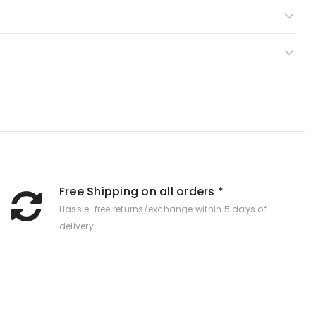
Free Shipping on all orders *
Hassle-free returns/exchange within 5 days of
delivery.