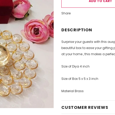
Share
DESCRIPTION
Surprise your guests with this au
beautiful box to ease your giftin
at your home , this makes a perfect 
Size of Diya 4 inch
Size of Box 5 x 5 x 3 inch
Material Brass
CUSTOMER REVIEWS