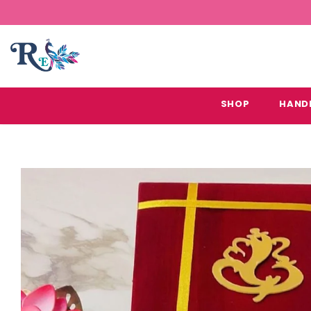
SHOP
HAND