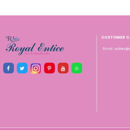
CUSTOMER C
Email:
orders@r