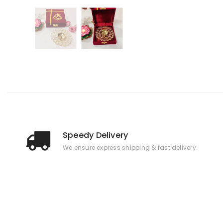
Speedy Delivery
We ensure express shipping & fast delivery.