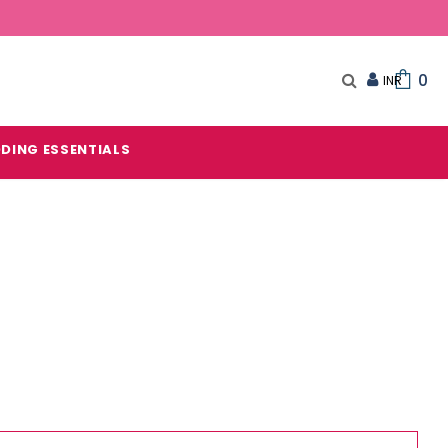
0
DING ESSENTIALS