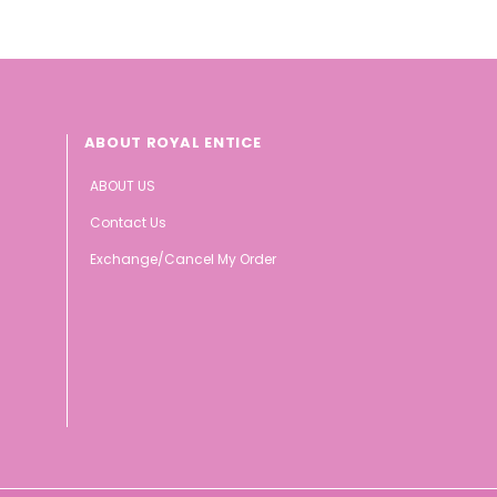
ABOUT ROYAL ENTICE
ABOUT US
Contact Us
Exchange/Cancel My Order