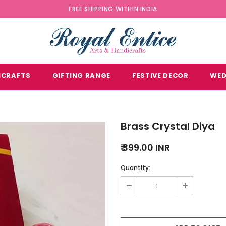
FREE SHIPPING WITHIN INDIA
ICRAFTS
GIFTING RANGE
FESTIVE DECOR
WED
Brass Crystal Diya
₹ 399.00 INR
Quantity: