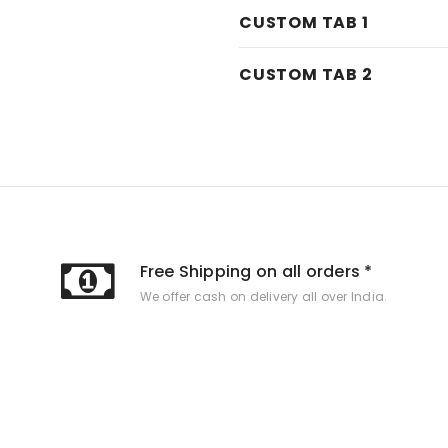
CUSTOM TAB 1
CUSTOM TAB 2
Free Shipping on all orders *
We offer cash on delivery all over India.