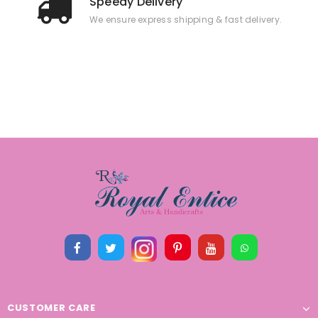
Speedy Delivery
We ensure express shipping & fast delivery.
CUSTOMER CARE