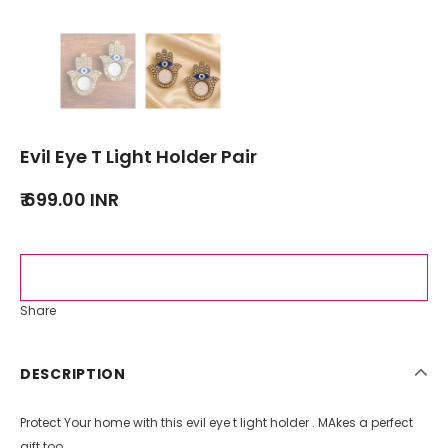
Evil Eye T Light Holder Pair
₹ 699.00 INR
Share
DESCRIPTION
Protect Your home with this evil eye t light holder . MAkes a perfect
gift too.