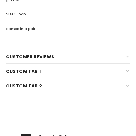
Size 5 inch
comes in a pair
CUSTOMER REVIEWS
CUSTOM TAB 1
CUSTOM TAB 2