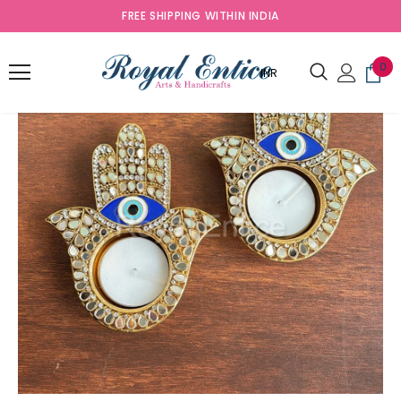
FREE SHIPPING WITHIN INDIA
Sold Out
0