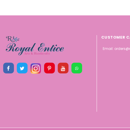
CUSTOMER C
Email:
orders@r