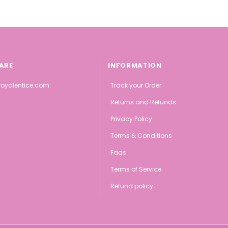
ARE
INFORMATION
oyalentice.com
Track your Order
Returns and Refunds
Privacy Policy
Terms & Conditions
Faqs
Terms of Service
Refund policy