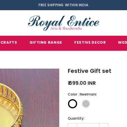
FREE SHIPPING WITHIN INDIA
ICRAFTS
GIFTING RANGE
FESTIVE DECOR
WED
Festive Gift set
₹ 699.00 INR
Color
:
Neelmani
Quantity: