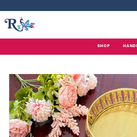
SHOP
HAND