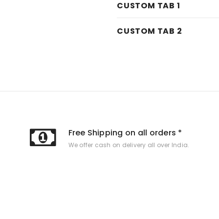
CUSTOM TAB 1
CUSTOM TAB 2
Free Shipping on all orders *
We offer cash on delivery all over India.