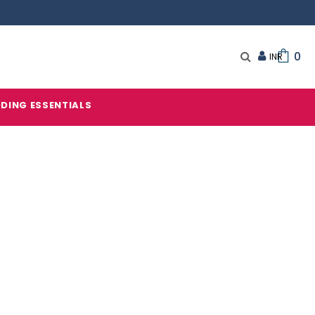
0
DING ESSENTIALS