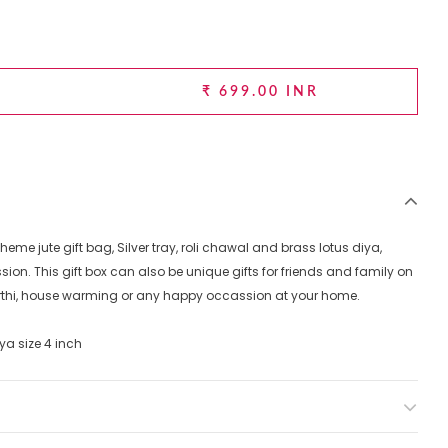
₹ 699.00 INR
theme jute gift bag, Silver tray, roli chawal and brass lotus diya,
sion. This gift box can also be unique gifts for friends and family on
rthi, house warming or any happy occassion at your home.
diya size 4 inch