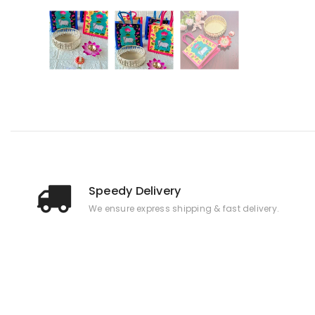
Speedy Delivery
We ensure express shipping & fast delivery.