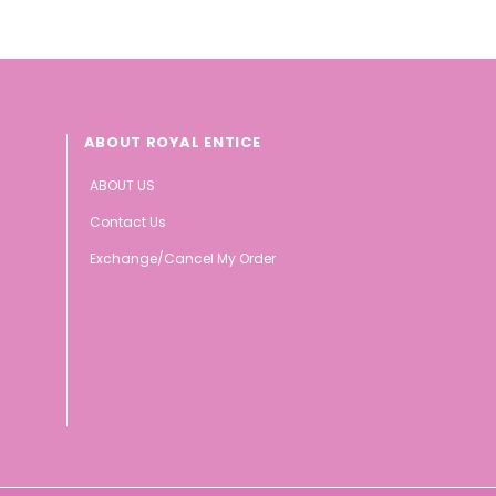
ABOUT ROYAL ENTICE
ABOUT US
Contact Us
Exchange/Cancel My Order