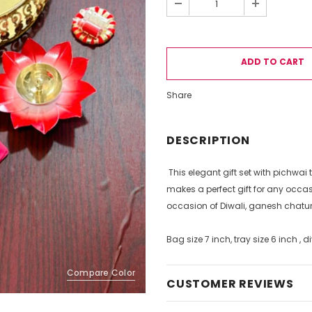
Share
DESCRIPTION
This elegant gift set with pichwai 
makes a perfect gift for any occas
occasion of Diwali, ganesh chatu
Bag size 7 inch, tray size 6 inch , 
Compare Color
CUSTOMER REVIEWS