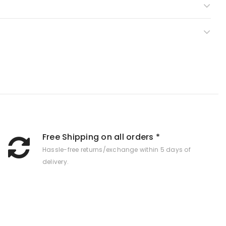
Free Shipping on all orders *
Hassle-free returns/exchange within 5 days of
delivery.