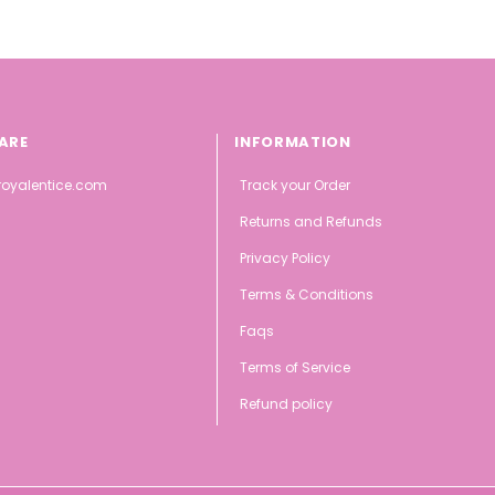
ARE
INFORMATION
oyalentice.com
Track your Order
Returns and Refunds
Privacy Policy
Terms & Conditions
Faqs
Terms of Service
Refund policy