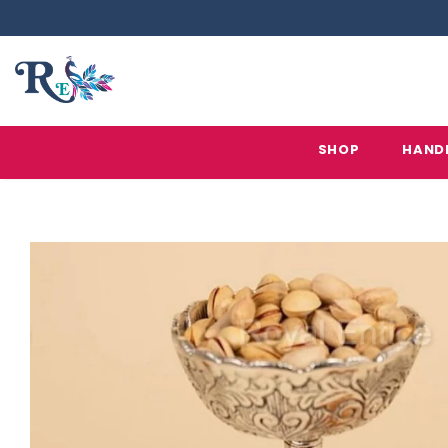
SHOP
HAND