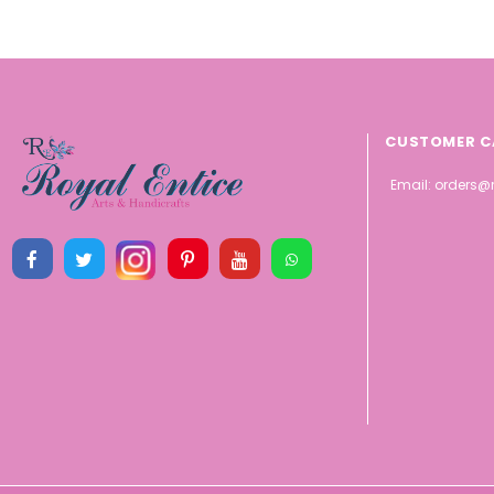
CUSTOMER C
Email:
orders@r