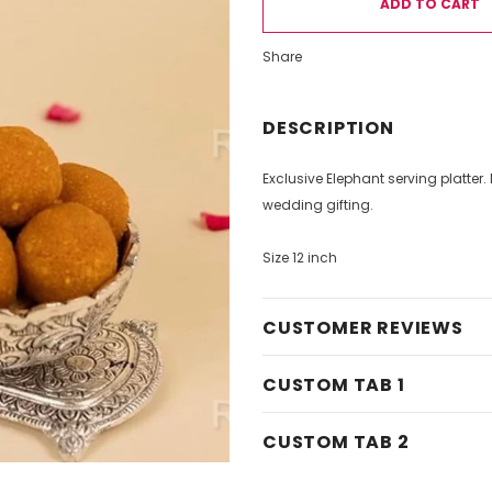
Share
DESCRIPTION
Exclusive Elephant serving platter.
wedding gifting.
Size 12 inch
CUSTOMER REVIEWS
CUSTOM TAB 1
CUSTOM TAB 2