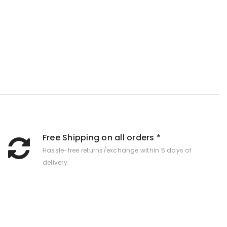
Free Shipping on all orders *
Hassle-free returns/exchange within 5 days of
delivery.