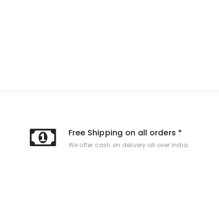
Free Shipping on all orders *
We offer cash on delivery all over India.