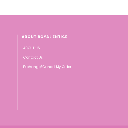
ABOUT ROYAL ENTICE
ABOUT US
Contact Us
Exchange/Cancel My Order