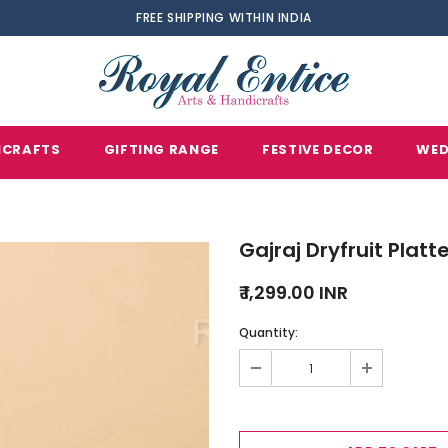
FREE SHIPPING WITHIN INDIA
ICRAFTS
GIFTING RANGE
FESTIVE DECOR
WED
Gajraj Dryfruit Platt
₹ 1,299.00 INR
Quantity: