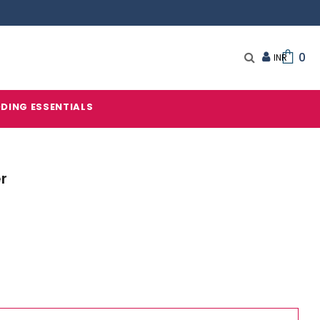
0
DING ESSENTIALS
er