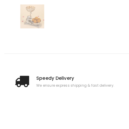
Speedy Delivery
We ensure express shipping & fast delivery.