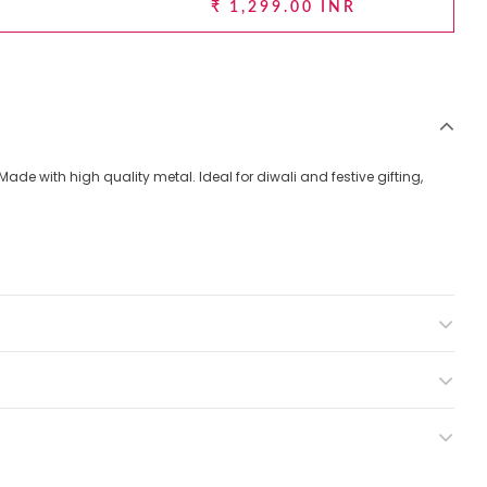
₹ 1,299.00 INR
 Made with high quality metal. Ideal for diwali and festive gifting,