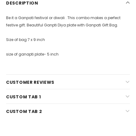
DESCRIPTION
Be it a Ganpati festival or diwali . This combo makes a perfect
festive gift. Beautiful Ganpti Diya plate with Ganpati Gift Bag.
Size of bag 7 x 9 inch
size of ganapti plate- 5 inch
CUSTOMER REVIEWS
CUSTOM TAB 1
CUSTOM TAB 2