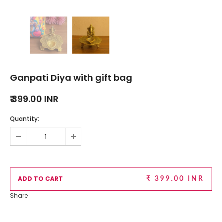
Ganpati Diya with gift bag
₹ 399.00 INR
Quantity:
₹ 399.00 INR
Share