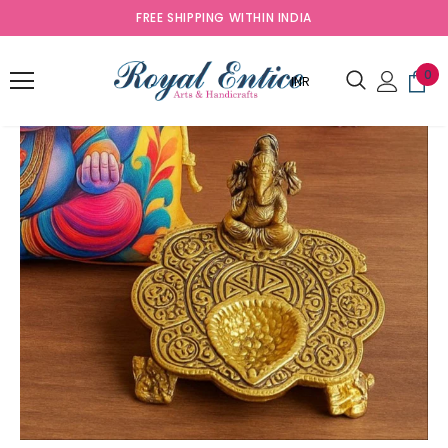
FREE SHIPPING WITHIN INDIA
0