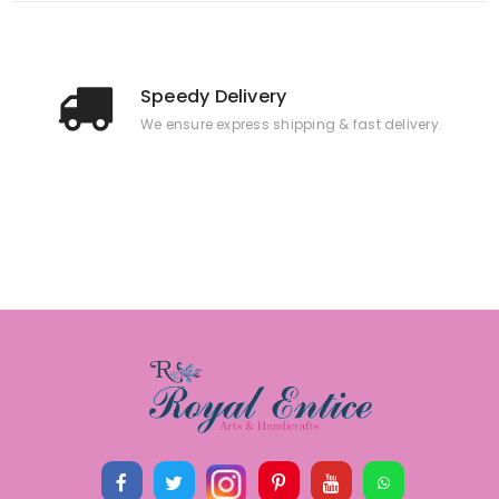
Speedy Delivery
We ensure express shipping & fast delivery.