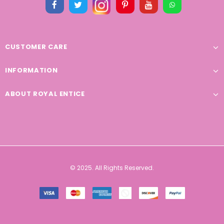
CUSTOMER CARE
INFORMATION
ABOUT ROYAL ENTICE
© 2025. All Rights Reserved.