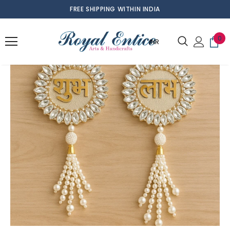
FREE SHIPPING WITHIN INDIA
0