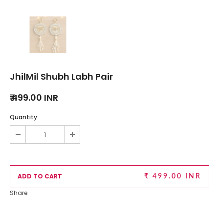
JhilMil Shubh Labh Pair
₹ 499.00 INR
Quantity:
₹ 499.00 INR
Share