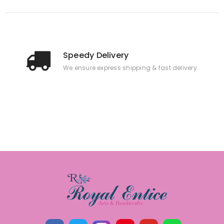
Speedy Delivery
We ensure express shipping & fast delivery.