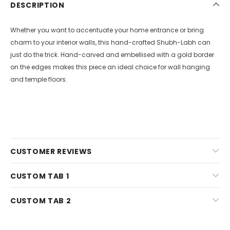
DESCRIPTION
Whether you want to accentuate your home entrance or bring
charm to your interior walls, this hand-crafted Shubh-Labh can
just do the trick. Hand-carved and embellised with a gold border
on the edges makes this piece an ideal choice for wall hanging
and temple floors.
CUSTOMER REVIEWS
CUSTOM TAB 1
CUSTOM TAB 2