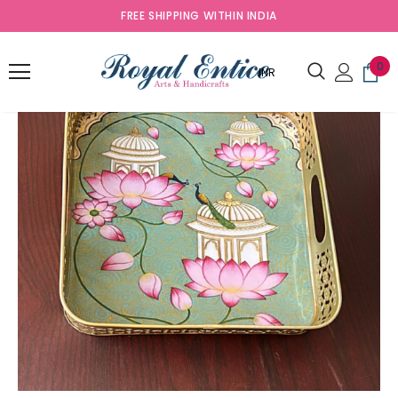
FREE SHIPPING WITHIN INDIA
0