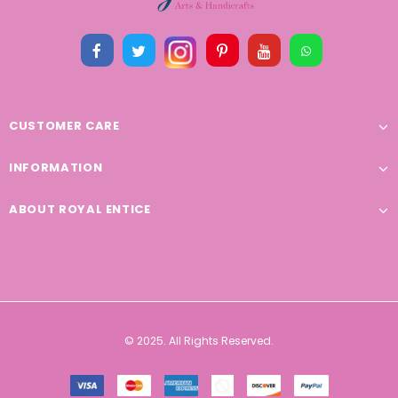
CUSTOMER CARE
INFORMATION
ABOUT ROYAL ENTICE
© 2025. All Rights Reserved.