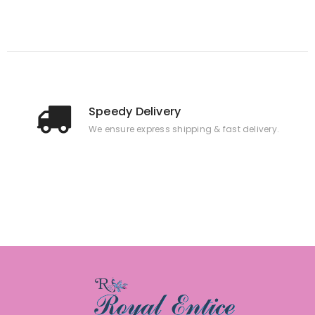
Speedy Delivery
We ensure express shipping & fast delivery.