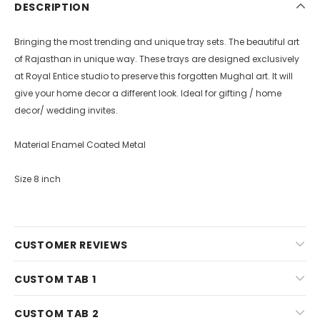
DESCRIPTION
Bringing the most trending and unique tray sets. The beautiful art
of Rajasthan in unique way. These trays are designed exclusively
at Royal Entice studio to preserve this forgotten Mughal art. It will
give your home decor a different look. Ideal for gifting / home
decor/ wedding invites.
Material Enamel Coated Metal
Size 8 inch
CUSTOMER REVIEWS
CUSTOM TAB 1
CUSTOM TAB 2