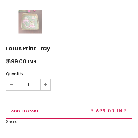
Lotus Print Tray
₹ 699.00 INR
Quantity:
₹ 699.00 INR
Share