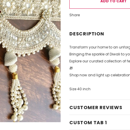
Share
DESCRIPTION
Transform your home to an unforge
Bringing the sparkle of Diwali to 
Explore our curated collection of f
🎁
Shop now and light up celebration
Size 40 inch
CUSTOMER REVIEWS
CUSTOM TAB 1