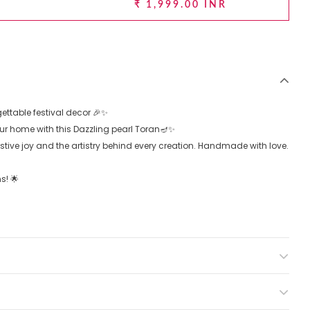
₹ 1,999.00 INR
ttable festival decor 🎉✨
your home with this Dazzling pearl Toran🪔✨
estive joy and the artistry behind every creation. Handmade with love.
s! 🌟