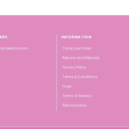
ARE
INFORMATION
oyalentice.com
Track your Order
Returns and Refunds
Privacy Policy
Terms & Conditions
Faqs
Terms of Service
Refund policy