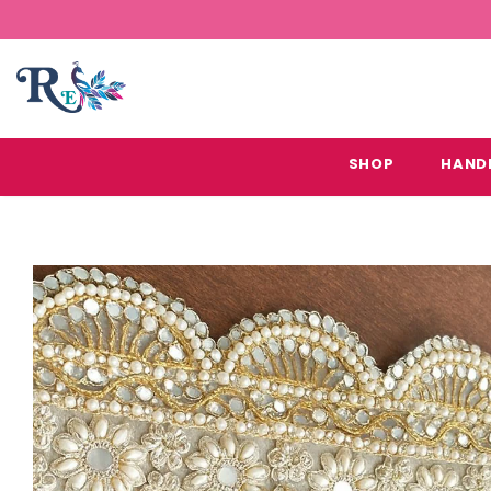
SHOP
HAND