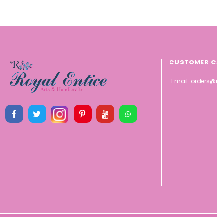
CUSTOMER C
Email:
orders@r