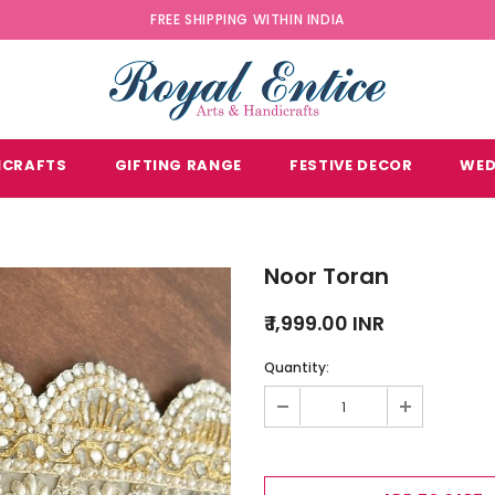
FREE SHIPPING WITHIN INDIA
ICRAFTS
GIFTING RANGE
FESTIVE DECOR
WED
Noor Toran
₹ 1,999.00 INR
Quantity: