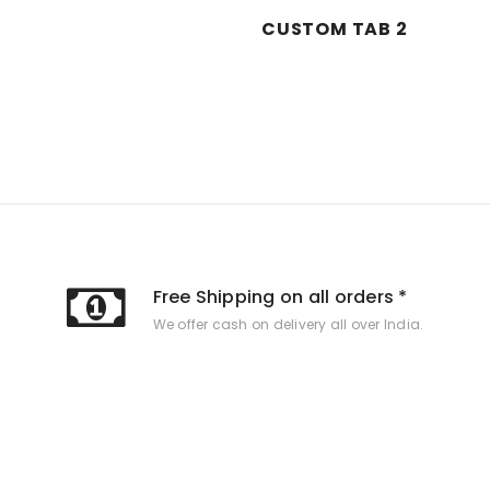
CUSTOM TAB 2
Free Shipping on all orders *
We offer cash on delivery all over India.