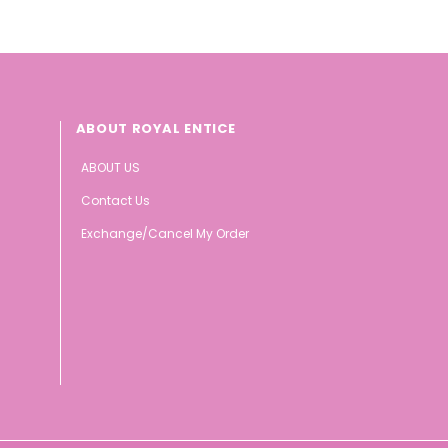
ABOUT ROYAL ENTICE
ABOUT US
Contact Us
Exchange/Cancel My Order