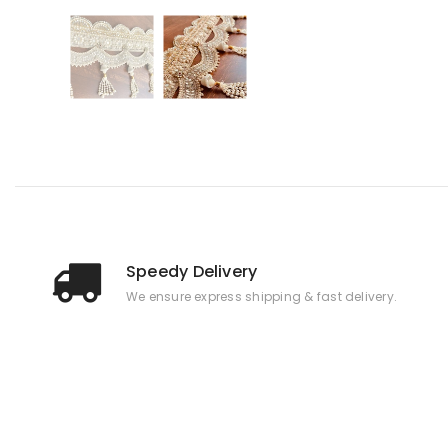
Speedy Delivery
We ensure express shipping & fast delivery.