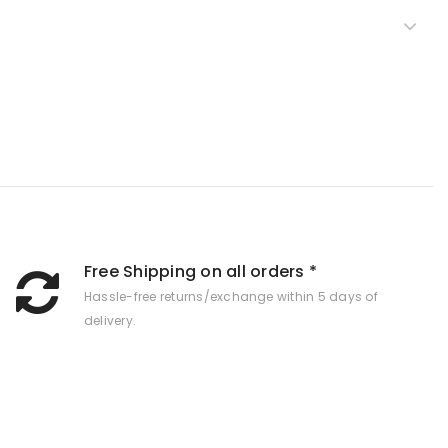
Free Shipping on all orders *
Hassle-free returns/exchange within 5 days of
delivery.