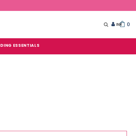
0
DING ESSENTIALS